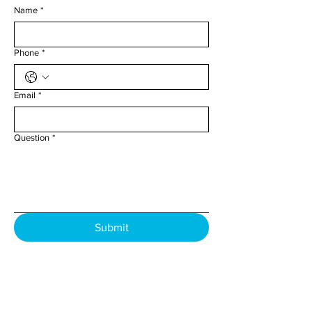
Name
*
Phone
*
Email
*
Question
*
Submit