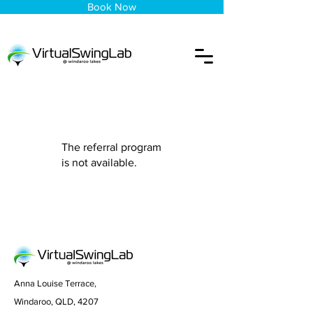
Book Now
The referral program
is not available.
Anna Louise Terrace,
Windaroo, QLD, 4207