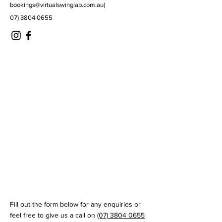
bookings@virtualswinglab.com.au
(
07) 3804 0655
© 2035 by Virtual Swing Lab
Fill out the form below for any enquiries or
feel free to give us a call on
(07) 3804 0655