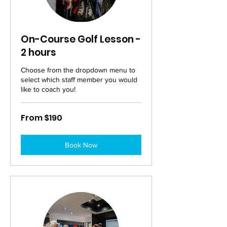
On-Course Golf Lesson -
2 hours
Choose from the dropdown menu to
select which staff member you would
like to coach you!
From
From $190
190
Australian
dollars
Book Now