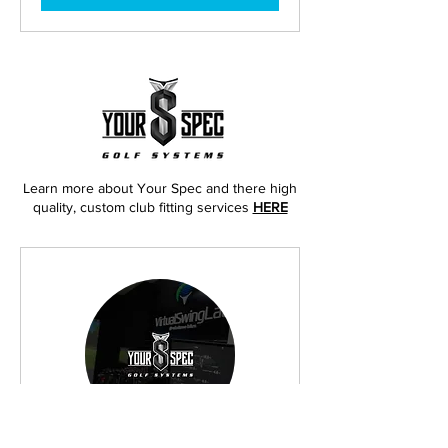
Learn more about Your Spec and there high
quality, custom club fitting services
HERE