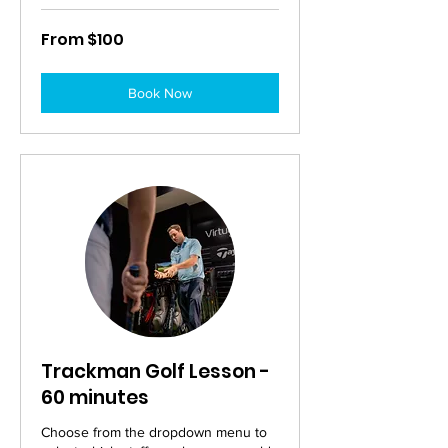
From
From $100
100
Australian
dollars
Book Now
Trackman Golf Lesson -
60 minutes
Choose from the dropdown menu to