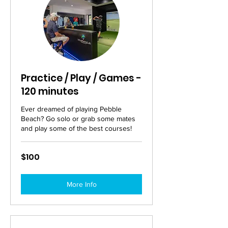
Practice / Play / Games -
120 minutes
Ever dreamed of playing Pebble
Beach? Go solo or grab some mates
and play some of the best courses!
100
$100
Australian
dollars
More Info