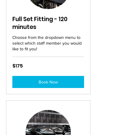
Full Set Fitting - 120
minutes
Choose from the dropdown menu to
select which staff member you would
like to fit you!
175
$175
Australian
dollars
Book Now