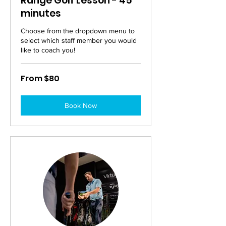
Range Golf Lesson - 45
minutes
Choose from the dropdown menu to
select which staff member you would
like to coach you!
From
From $80
80
Australian
dollars
Book Now