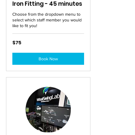
Iron Fitting - 45 minutes
Choose from the dropdown menu to
select which staff member you would
like to fit you!
75
$75
Australian
dollars
Book Now