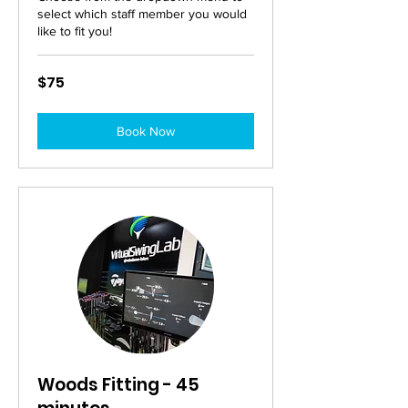
select which staff member you would
like to fit you!
75
$75
Australian
dollars
Book Now
Woods Fitting - 45