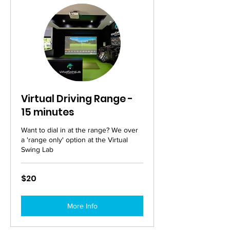
Virtual Driving Range -
15 minutes
Want to dial in at the range? We over
a 'range only' option at the Virtual
Swing Lab
20
$20
Australian
dollars
More Info