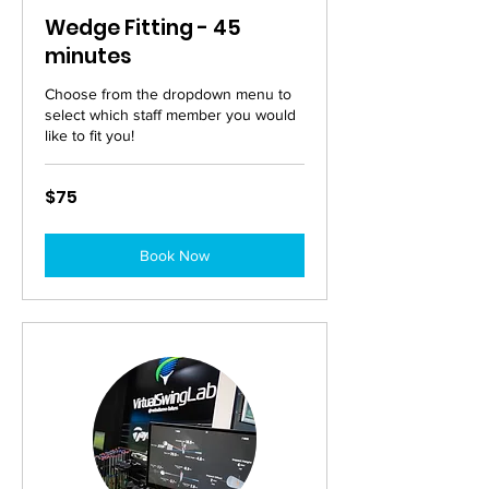
Wedge Fitting - 45
minutes
Choose from the dropdown menu to
select which staff member you would
like to fit you!
75
$75
Australian
dollars
Book Now