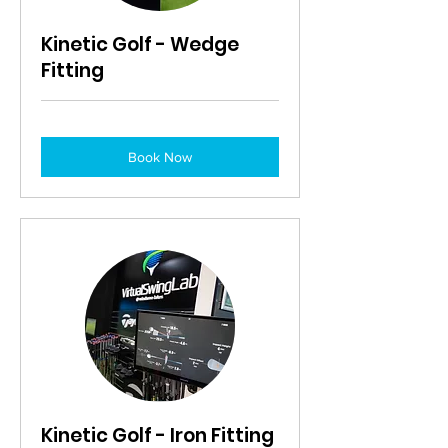
Kinetic Golf - Wedge
Fitting
Book Now
Kinetic Golf - Iron Fitting