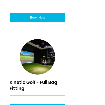
Book Now
Kinetic Golf - Full Bag
Fitting