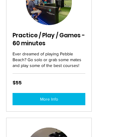
Practice / Play / Games -
60 minutes
Ever dreamed of playing Pebble
Beach? Go solo or grab some mates
and play some of the best courses!
55
$55
Australian
dollars
More Info