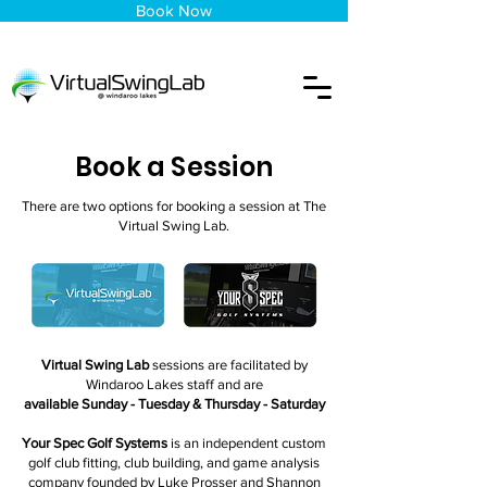
Book Now
Book a Session
There are two options for booking a session at The
Virtual Swing Lab.
Virtual Swing Lab
sessions are facilitated by
Windaroo Lakes staff and are
available Sunday - Tuesday & Thursday - Saturday
Your Spec Golf Systems
is an independent custom
golf club fitting, club building, and game analysis
company founded by Luke Prosser and Shannon