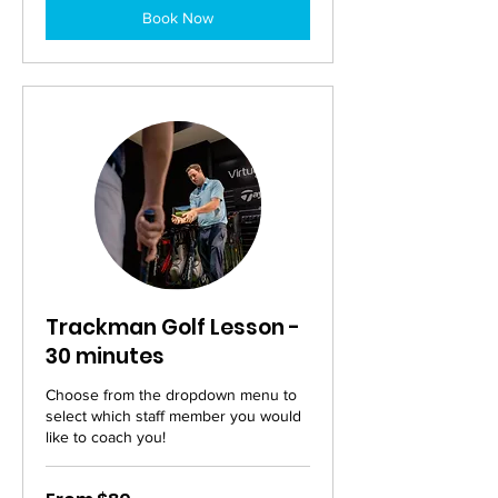
Book Now
Trackman Golf Lesson -
30 minutes
Choose from the dropdown menu to
select which staff member you would
like to coach you!
From