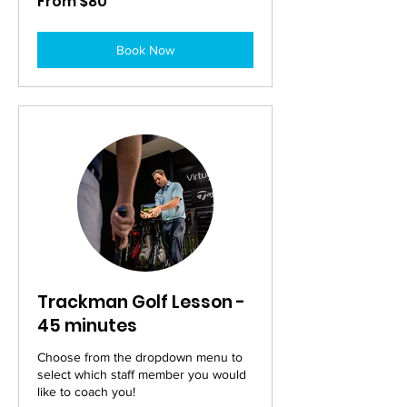
From $80
80
Australian
dollars
Book Now
Trackman Golf Lesson -
45 minutes
Choose from the dropdown menu to
select which staff member you would
like to coach you!