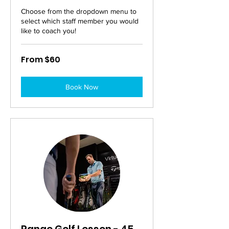
Choose from the dropdown menu to
select which staff member you would
like to coach you!
From
From $60
60
Australian
dollars
Book Now