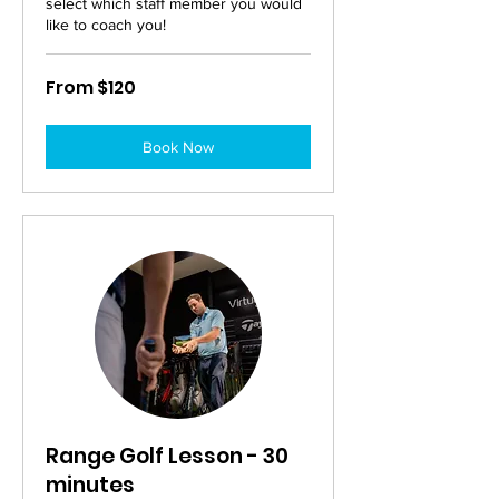
select which staff member you would
like to coach you!
From
From $120
120
Australian
dollars
Book Now
Range Golf Lesson - 30
minutes