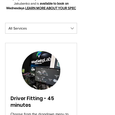
Jakubenko and is
available to book on
Wednesdays
LEARN MORE ABOUT YOUR SPEC
All Services
Driver Fitting - 45
minutes
Choose from the dropdown menu to