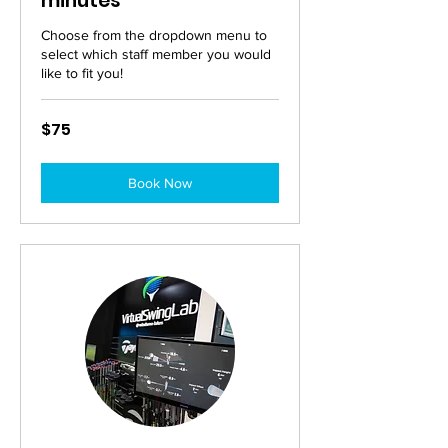
minutes
Choose from the dropdown menu to
select which staff member you would
like to fit you!
75
$75
Australian
dollars
Book Now