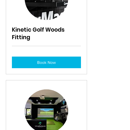
Kinetic Golf Woods
Fitting
Book Now