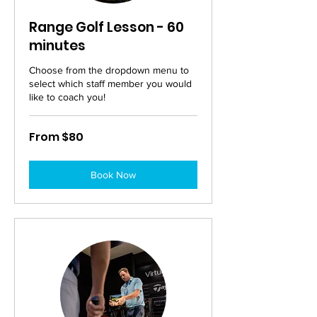
Range Golf Lesson - 60
minutes
Choose from the dropdown menu to
select which staff member you would
like to coach you!
From
From $80
80
Australian
dollars
Book Now