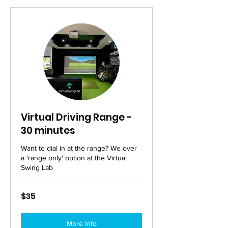
Virtual Driving Range -
30 minutes
Want to dial in at the range? We over
a 'range only' option at the Virtual
Swing Lab
35
$35
Australian
dollars
More Info