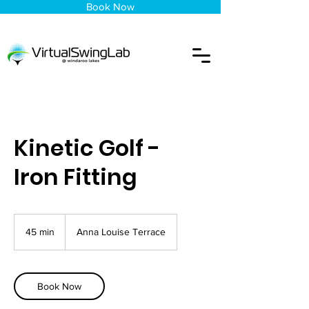
Book Now
Kinetic Golf -
Iron Fitting
45 min
4
Anna Louise Terrace
5
m
i
n
Book Now