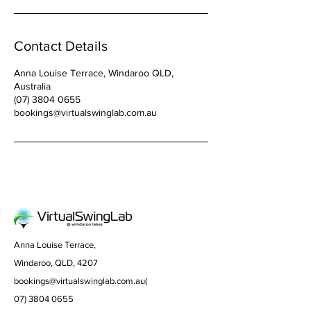
Contact Details
Anna Louise Terrace, Windaroo QLD,
Australia
(07) 3804 0655
bookings@virtualswinglab.com.au
Anna Louise Terrace,
Windaroo, QLD, 4207
bookings@virtualswinglab.com.au
(
07) 3804 0655