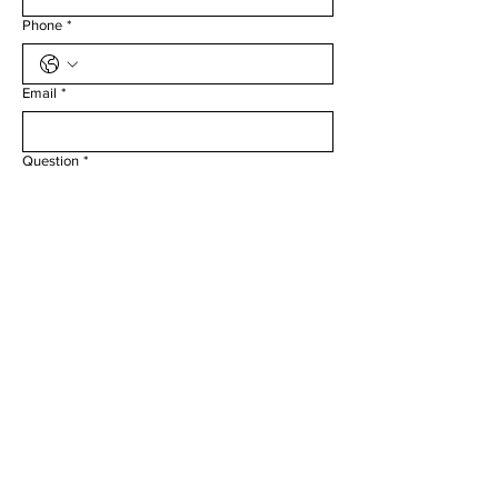
Phone
*
Email
*
Question
*
Submit