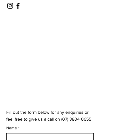
© 2035 by Virtual Swing Lab
Fill out the form below for any enquiries or
feel free to give us a call on
(07) 3804 0655
Name
*