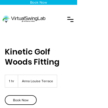
Book Now
Kinetic Golf
Woods Fitting
1 hr
1
Anna Louise Terrace
h
Book Now