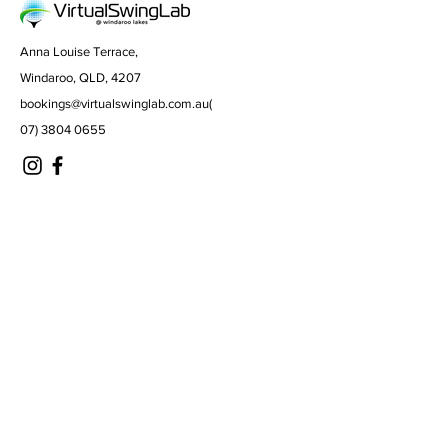
Anna Louise Terrace,
Windaroo, QLD, 4207
bookings@virtualswinglab.com.au
(
07) 3804 0655