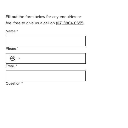
© 2035 by Virtual Swing Lab
Fill out the form below for any enquiries or
feel free to give us a call on
(07) 3804 0655
Name
*
Phone
*
Email
*
Question
*
Submit