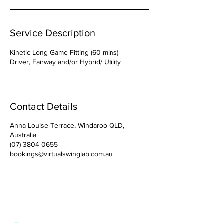
Service Description
Kinetic Long Game Fitting (60 mins)
Driver, Fairway and/or Hybrid/ Utility
Contact Details
Anna Louise Terrace, Windaroo QLD,
Australia
(07) 3804 0655
bookings@virtualswinglab.com.au