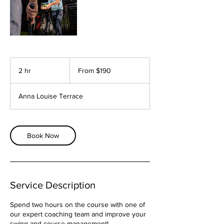
From
190
2 hr
2
From $190
Australian
dollars
h
r
Anna Louise Terrace
Book Now
Service Description
Spend two hours on the course with one of
our expert coaching team and improve your
swing and course management!