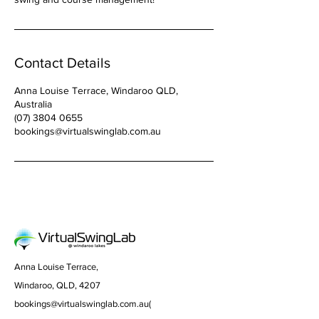
Contact Details
Anna Louise Terrace, Windaroo QLD,
Australia
(07) 3804 0655
bookings@virtualswinglab.com.au
Anna Louise Terrace,
Windaroo, QLD, 4207
bookings@virtualswinglab.com.au
(