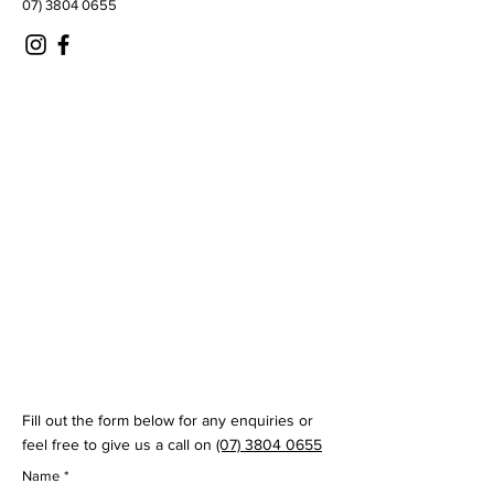
07) 3804 0655
© 2035 by Virtual Swing Lab
Fill out the form below for any enquiries or
feel free to give us a call on
(07) 3804 0655
Name
*