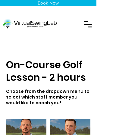
Book Now
On-Course Golf
Lesson - 2 hours
Choose from the dropdown menu to
select which staff member you
would like to coach you!