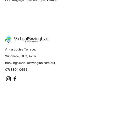
bookings@virtualswinglab.com.au
Anna Louise Terrace,
Windaroo, QLD, 4207
bookings@virtualswinglab.com.au
(
07) 3804 0655