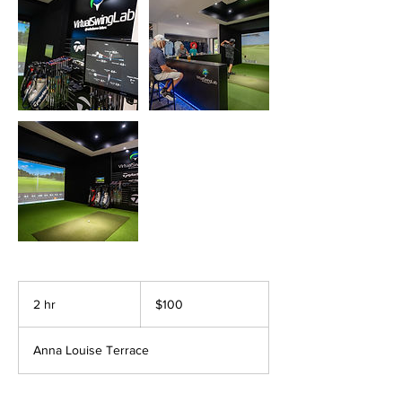
100
Australian
2 hr
2
$100
dollars
h
r
Anna Louise Terrace