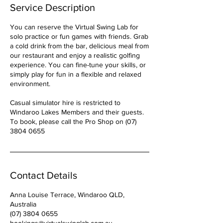
Service Description
You can reserve the Virtual Swing Lab for
solo practice or fun games with friends. Grab
a cold drink from the bar, delicious meal from
our restaurant and enjoy a realistic golfing
experience. You can fine-tune your skills, or
simply play for fun in a flexible and relaxed
environment.
Casual simulator hire is restricted to
Windaroo Lakes Members and their guests.
To book, please call the Pro Shop on (07)
3804 0655
Contact Details
Anna Louise Terrace, Windaroo QLD,
Australia
(07) 3804 0655