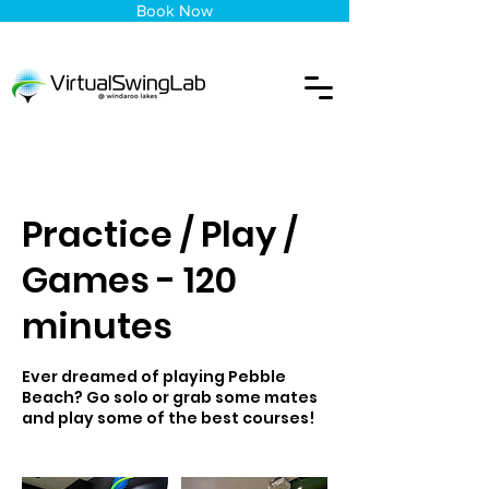
Book Now
Practice / Play /
Games - 120
minutes
Ever dreamed of playing Pebble
Beach? Go solo or grab some mates
and play some of the best courses!