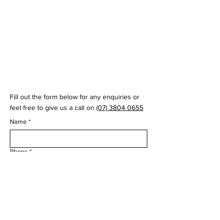
© 2035 by Virtual Swing Lab
Fill out the form below for any enquiries or
feel free to give us a call on
(07) 3804 0655
Name
*
Phone
*
Email
*
Question
*